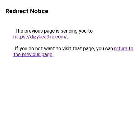
Redirect Notice
The previous page is sending you to
https://dizykea9.ru.com/
.
If you do not want to visit that page, you can
return to
the previous page
.