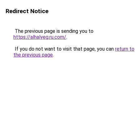
Redirect Notice
The previous page is sending you to
https://alhalyeg.ru.com/
.
If you do not want to visit that page, you can
return to
the previous page
.