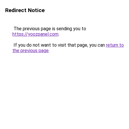
Redirect Notice
The previous page is sending you to
https://yoozpanel.com
.
If you do not want to visit that page, you can
return to
the previous page
.