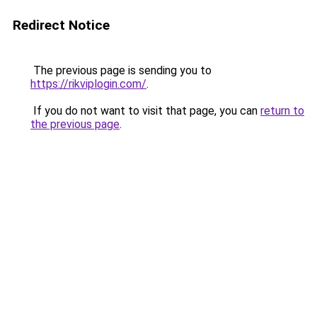
Redirect Notice
The previous page is sending you to
https://rikviplogin.com/
.
If you do not want to visit that page, you can
return to
the previous page
.