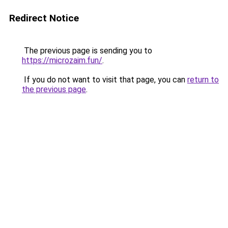
Redirect Notice
The previous page is sending you to
https://microzaim.fun/
.
If you do not want to visit that page, you can
return to
the previous page
.