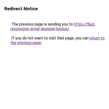
Redirect Notice
The previous page is sending you to
https://fluid-
responsive-email-designer.london/
.
If you do not want to visit that page, you can
return to
the previous page
.