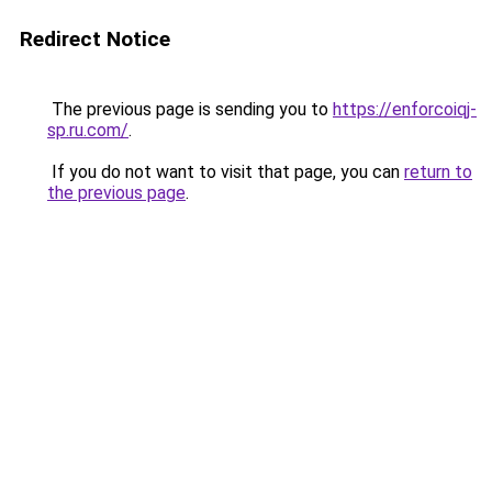
Redirect Notice
The previous page is sending you to
https://enforcoiqj-
sp.ru.com/
.
If you do not want to visit that page, you can
return to
the previous page
.