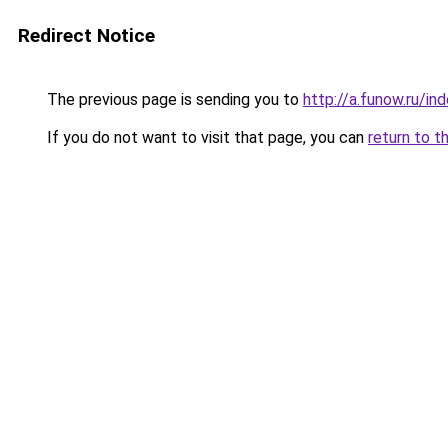
Redirect Notice
The previous page is sending you to
http://a.funow.ru/i
If you do not want to visit that page, you can
return to t