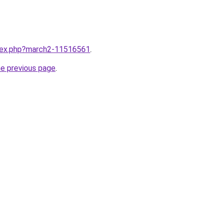
ndex.php?march2-11516561
.
he previous page
.