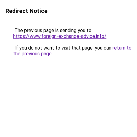
Redirect Notice
The previous page is sending you to
https://www.foreign-exchange-advice.info/
.
If you do not want to visit that page, you can
return to
the previous page
.