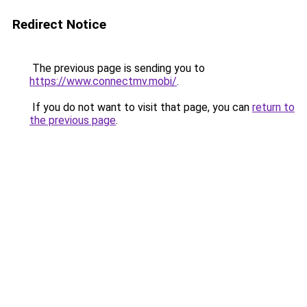
Redirect Notice
The previous page is sending you to
https://www.connectmv.mobi/
.
If you do not want to visit that page, you can
return to
the previous page
.