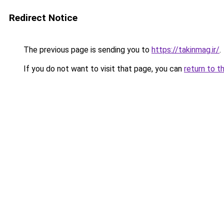
Redirect Notice
The previous page is sending you to
https://takinmag.ir/
.
If you do not want to visit that page, you can
return to t