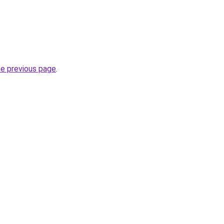
he previous page
.