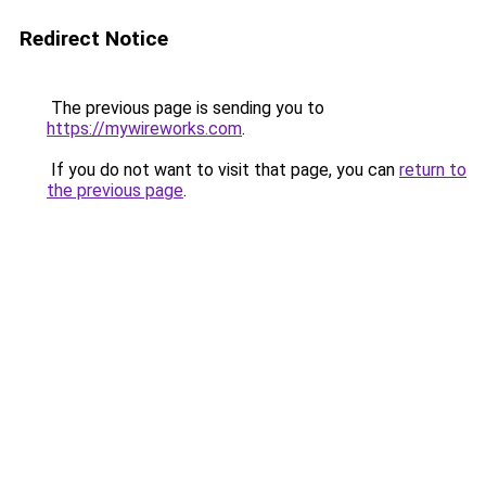
Redirect Notice
The previous page is sending you to
https://mywireworks.com
.
If you do not want to visit that page, you can
return to
the previous page
.