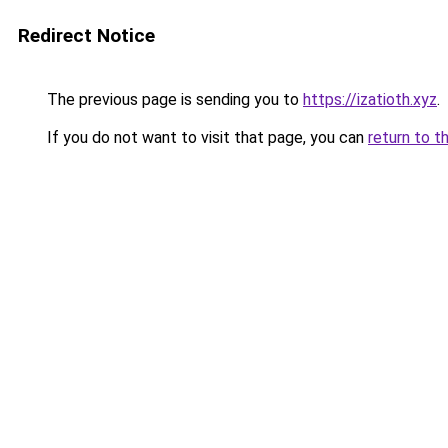
Redirect Notice
The previous page is sending you to
https://izatioth.xyz
.
If you do not want to visit that page, you can
return to t