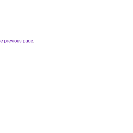
he previous page
.