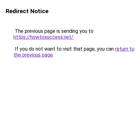
Redirect Notice
The previous page is sending you to
https://howtosuccess.net/
.
If you do not want to visit that page, you can
return to
the previous page
.