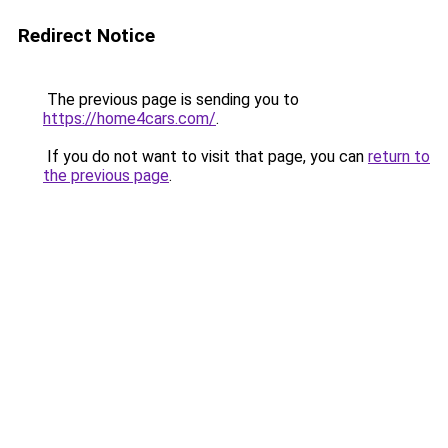
Redirect Notice
The previous page is sending you to
https://home4cars.com/
.
If you do not want to visit that page, you can
return to
the previous page
.