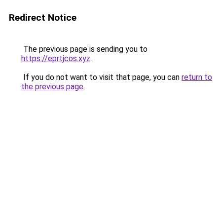
Redirect Notice
The previous page is sending you to
https://eprtjcos.xyz
.
If you do not want to visit that page, you can
return to
the previous page
.