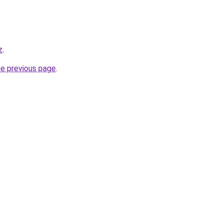
z
.
he previous page
.