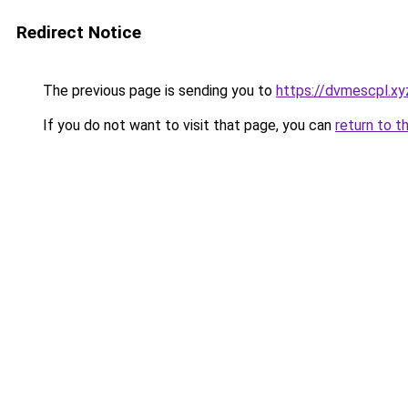
Redirect Notice
The previous page is sending you to
https://dvmescpl.xy
If you do not want to visit that page, you can
return to t