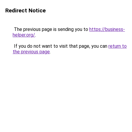
Redirect Notice
The previous page is sending you to
https://business-
helper.org/
.
If you do not want to visit that page, you can
return to
the previous page
.