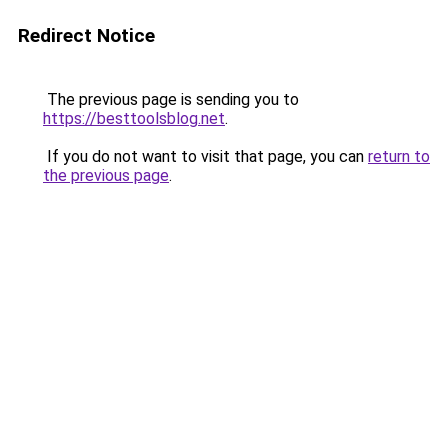
Redirect Notice
The previous page is sending you to
https://besttoolsblog.net
.
If you do not want to visit that page, you can
return to
the previous page
.