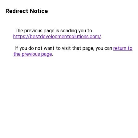
Redirect Notice
The previous page is sending you to
https://bestdevelopmentsolutions.com/
.
If you do not want to visit that page, you can
return to
the previous page
.