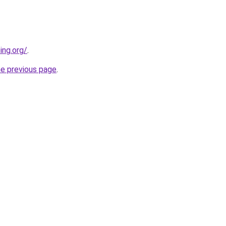
ing.org/
.
he previous page
.