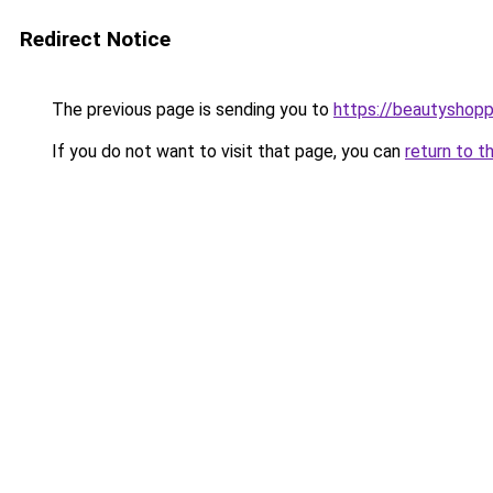
Redirect Notice
The previous page is sending you to
https://beautyshopp
If you do not want to visit that page, you can
return to t