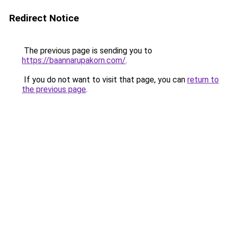
Redirect Notice
The previous page is sending you to
https://baannarupakorn.com/
.
If you do not want to visit that page, you can
return to
the previous page
.