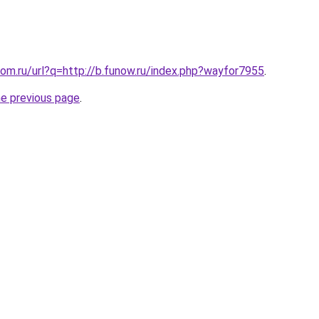
om.ru/url?q=http://b.funow.ru/index.php?wayfor7955
.
he previous page
.