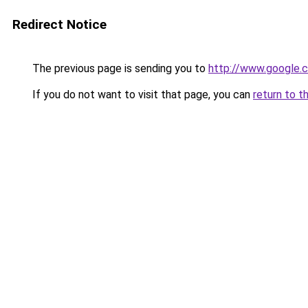
Redirect Notice
The previous page is sending you to
http://www.google.c
If you do not want to visit that page, you can
return to t