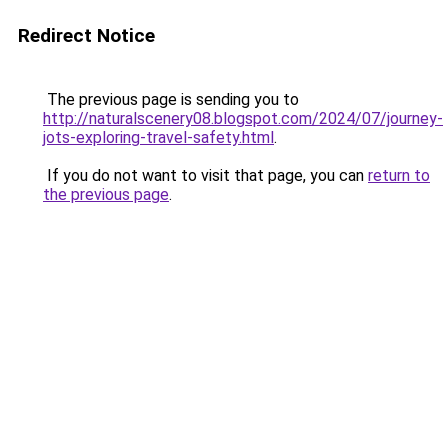
Redirect Notice
The previous page is sending you to
http://naturalscenery08.blogspot.com/2024/07/journey-
jots-exploring-travel-safety.html
.
If you do not want to visit that page, you can
return to
the previous page
.