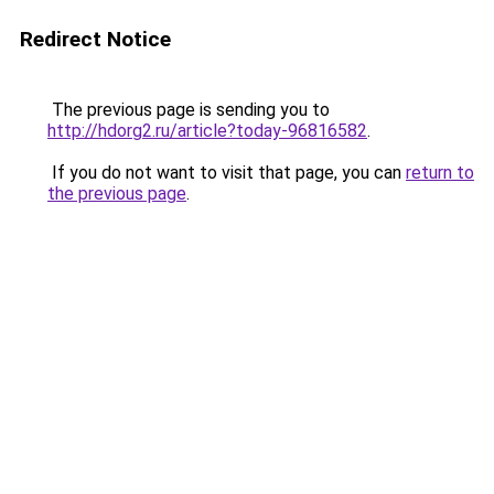
Redirect Notice
The previous page is sending you to
http://hdorg2.ru/article?today-96816582
.
If you do not want to visit that page, you can
return to
the previous page
.