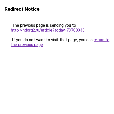
Redirect Notice
The previous page is sending you to
http://hdorg2.ru/article?today-73708333
.
If you do not want to visit that page, you can
return to
the previous page
.