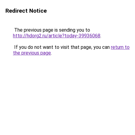
Redirect Notice
The previous page is sending you to
http://hdorg2.ru/article?today-39936068
.
If you do not want to visit that page, you can
return to
the previous page
.