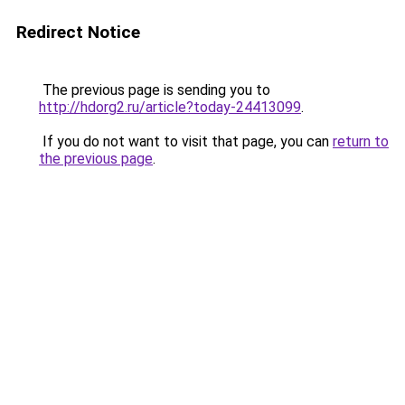
Redirect Notice
The previous page is sending you to
http://hdorg2.ru/article?today-24413099
.
If you do not want to visit that page, you can
return to
the previous page
.