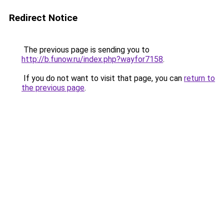
Redirect Notice
The previous page is sending you to
http://b.funow.ru/index.php?wayfor7158
.
If you do not want to visit that page, you can
return to
the previous page
.