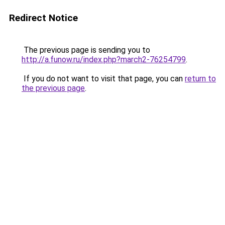
Redirect Notice
The previous page is sending you to
http://a.funow.ru/index.php?march2-76254799
.
If you do not want to visit that page, you can
return to
the previous page
.