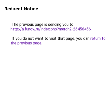
Redirect Notice
The previous page is sending you to
http://a.funow.ru/index.php?march2-26456456
.
If you do not want to visit that page, you can
return to
the previous page
.