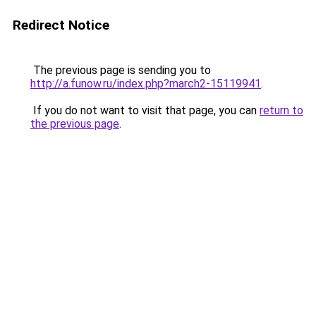
Redirect Notice
The previous page is sending you to
http://a.funow.ru/index.php?march2-15119941
.
If you do not want to visit that page, you can
return to
the previous page
.