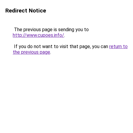
Redirect Notice
The previous page is sending you to
http://www.cupoes.info/
.
If you do not want to visit that page, you can
return to
the previous page
.