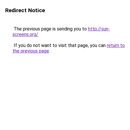
Redirect Notice
The previous page is sending you to
http://sun-
screens.org/
.
If you do not want to visit that page, you can
return to
the previous page
.