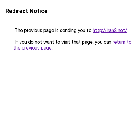
Redirect Notice
The previous page is sending you to
http://iran2.net/
.
If you do not want to visit that page, you can
return to
the previous page
.