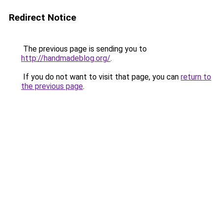
Redirect Notice
The previous page is sending you to
http://handmadeblog.org/
.
If you do not want to visit that page, you can
return to
the previous page
.