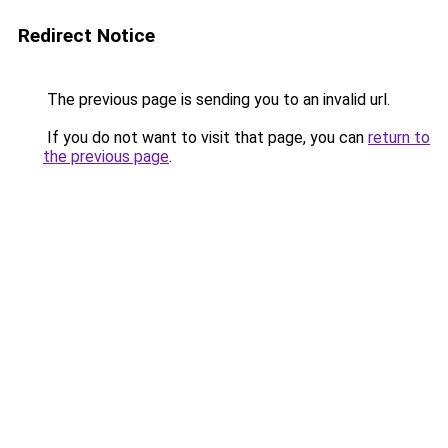
Redirect Notice
The previous page is sending you to an invalid url.
If you do not want to visit that page, you can
return to
the previous page
.