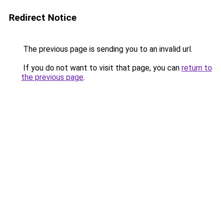
Redirect Notice
The previous page is sending you to an invalid url.
If you do not want to visit that page, you can
return to
the previous page
.