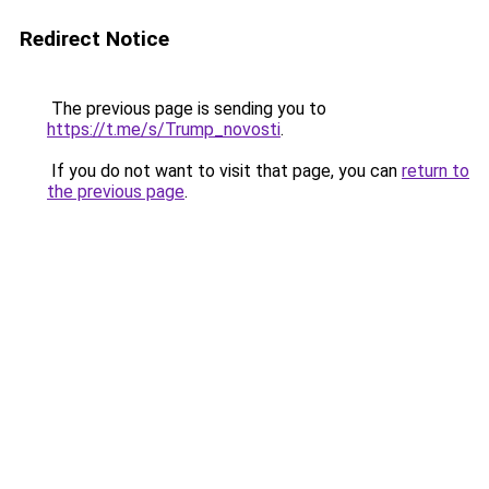
Redirect Notice
The previous page is sending you to
https://t.me/s/Trump_novosti
.
If you do not want to visit that page, you can
return to
the previous page
.