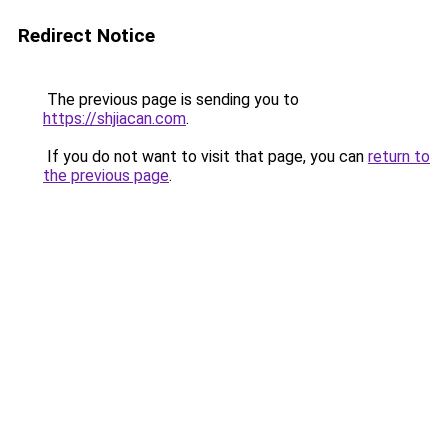
Redirect Notice
The previous page is sending you to
https://shjiacan.com
.
If you do not want to visit that page, you can
return to
the previous page
.