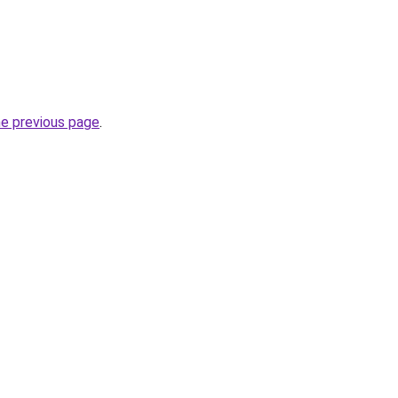
he previous page
.