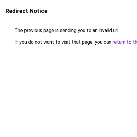
Redirect Notice
The previous page is sending you to an invalid url.
If you do not want to visit that page, you can
return to t