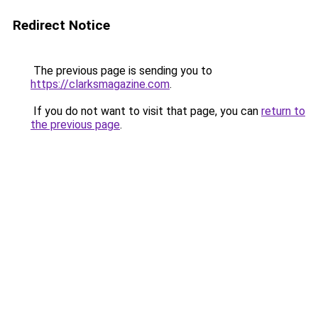
Redirect Notice
The previous page is sending you to
https://clarksmagazine.com
.
If you do not want to visit that page, you can
return to
the previous page
.