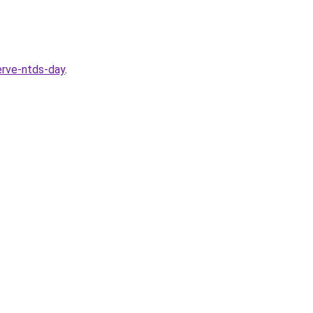
serve-ntds-day
.