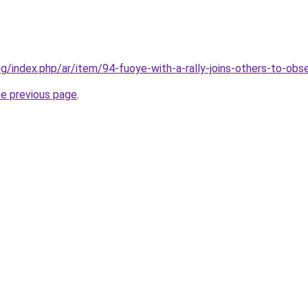
.ng/index.php/ar/item/94-fuoye-with-a-rally-joins-others-to-ob
he previous page
.