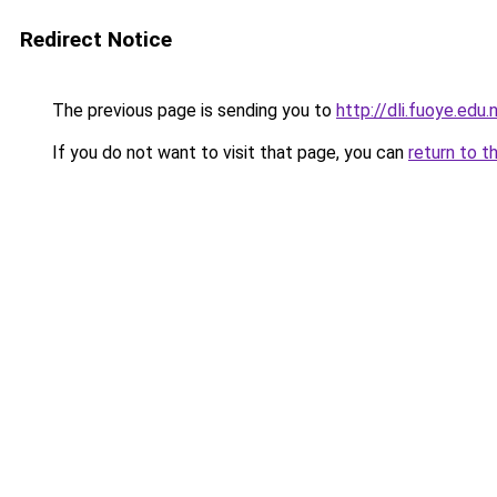
Redirect Notice
The previous page is sending you to
http://dli.fuoye.edu
If you do not want to visit that page, you can
return to t