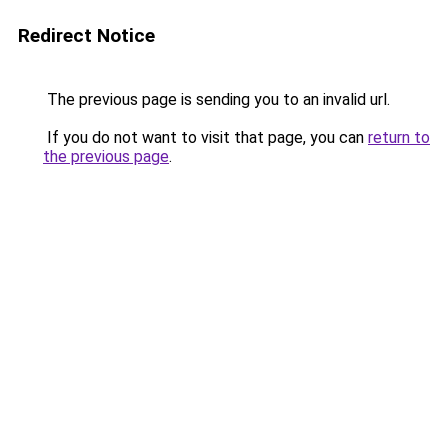
Redirect Notice
The previous page is sending you to an invalid url.
If you do not want to visit that page, you can
return to
the previous page
.