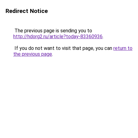
Redirect Notice
The previous page is sending you to
http://hdorg2.ru/article?today-83360936
.
If you do not want to visit that page, you can
return to
the previous page
.