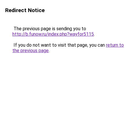
Redirect Notice
The previous page is sending you to
http://b.funow.ru/index.php?wayfor5115
.
If you do not want to visit that page, you can
return to
the previous page
.