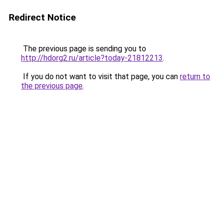
Redirect Notice
The previous page is sending you to
http://hdorg2.ru/article?today-21812213
.
If you do not want to visit that page, you can
return to
the previous page
.