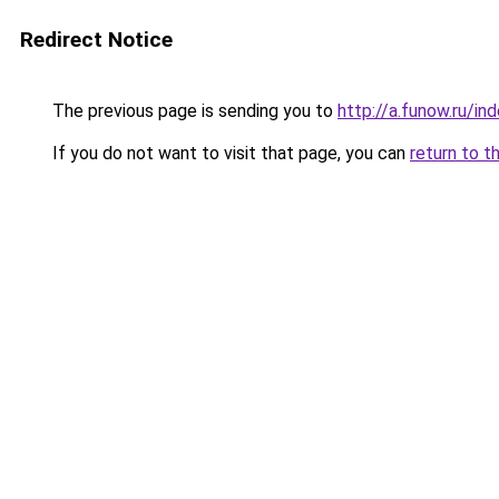
Redirect Notice
The previous page is sending you to
http://a.funow.ru/i
If you do not want to visit that page, you can
return to t