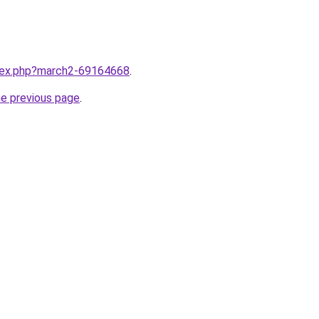
ndex.php?march2-69164668
.
he previous page
.