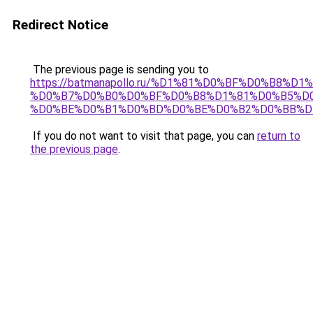
Redirect Notice
The previous page is sending you to
https://batmanapollo.ru/%D1%81%D0%BF%D0%B8%D
%D0%B7%D0%B0%D0%BF%D0%B8%D1%81%D0%B5%D0
%D0%BE%D0%B1%D0%BD%D0%BE%D0%B2%D0%BB%D
If you do not want to visit that page, you can
return to
the previous page
.