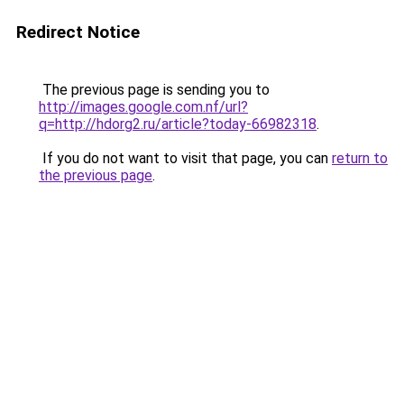
Redirect Notice
The previous page is sending you to
http://images.google.com.nf/url?
q=http://hdorg2.ru/article?today-66982318
.
If you do not want to visit that page, you can
return to
the previous page
.